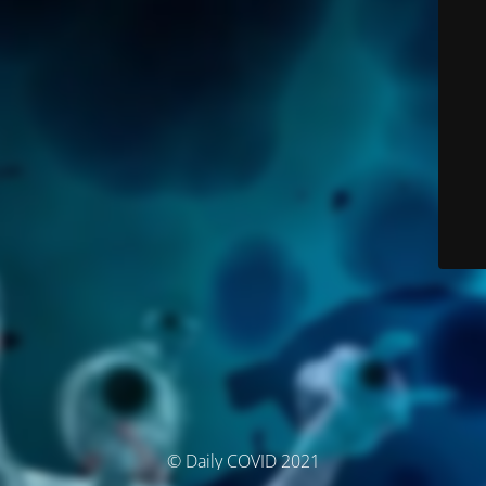
© Daily COVID 2021